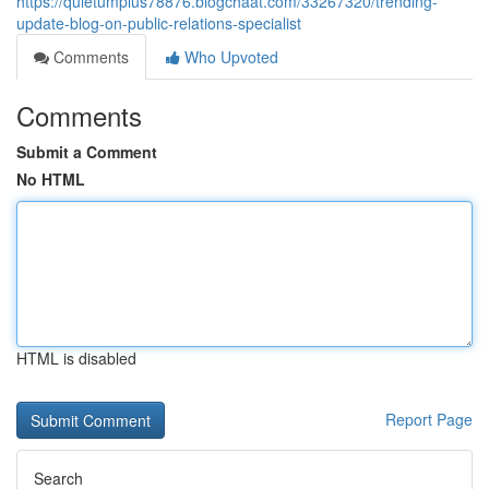
https://quietumplus78876.blogchaat.com/33267320/trending-
update-blog-on-public-relations-specialist
Comments
Who Upvoted
Comments
Submit a Comment
No HTML
HTML is disabled
Report Page
Search