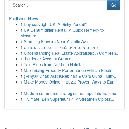
Go
Published News
1
Buy copyright UK: A Risky Pursuit?
1
UK Dehumidifier Rental: A Quick Remedy to
Moisture
1
Stunning Flowers Near Atlantic Ave
1
צימרים אינטימיים לבני זוג : הכתבה המפורט
1
Understanding Real Estate Appraisals: A Compreh...
1
Juad888r Account Creation
1
Taxi Rides from Noida to Nainital
1
Maximising Property Performance with an Electri...
1
{Minyak Dhab Asli: Kelebihan & Cara Guna | Miny...
1
Make Money Online in 2026: Proven Ways to Earn
...
1
Modern commerce strategies reshape internationa...
1
Tivimate: Een Superieur IPTV Streamen Oploss...