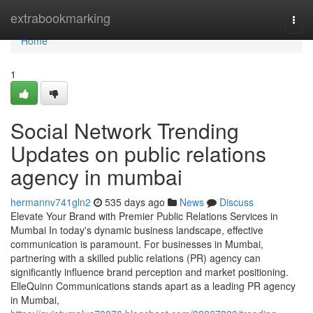
Home
extrabookmarking
Togg
navi
Home
1
Social Network Trending
Updates on public relations
agency in mumbai
hermannv741gln2
535 days ago
News
Discuss
Elevate Your Brand with Premier Public Relations Services in
Mumbai In today's dynamic business landscape, effective
communication is paramount. For businesses in Mumbai,
partnering with a skilled public relations (PR) agency can
significantly influence brand perception and market positioning.
ElleQuinn Communications stands apart as a leading PR agency
in Mumbai,