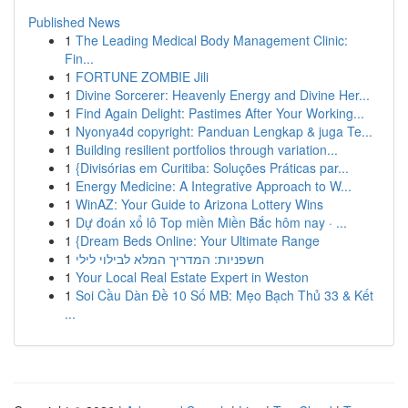
Published News
1
The Leading Medical Body Management Clinic:
Fin...
1
FORTUNE ZOMBIE Jili
1
Divine Sorcerer: Heavenly Energy and Divine Her...
1
Find Again Delight: Pastimes After Your Working...
1
Nyonya4d copyright: Panduan Lengkap & juga Te...
1
Building resilient portfolios through variation...
1
{Divisórias em Curitiba: Soluções Práticas par...
1
Energy Medicine: A Integrative Approach to W...
1
WinAZ: Your Guide to Arizona Lottery Wins
1
Dự đoán xổ lô Top miền Miền Bắc hôm nay · ...
1
{Dream Beds Online: Your Ultimate Range
1
חשפניות: המדריך המלא לבילוי לילי
1
Your Local Real Estate Expert in Weston
1
Soi Cầu Dàn Đề 10 Số MB: Mẹo Bạch Thủ 33 & Kết
...