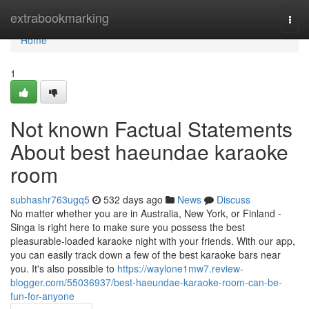
Home
extrabookmarking
Togg
navi
Home
1
Not known Factual Statements
About best haeundae karaoke
room
subhashr763ugq5
532 days ago
News
Discuss
No matter whether you are in Australia, New York, or Finland -
Singa is right here to make sure you possess the best
pleasurable-loaded karaoke night with your friends. With our app,
you can easily track down a few of the best karaoke bars near
you. It's also possible to
https://waylone1mw7.review-
blogger.com/55036937/best-haeundae-karaoke-room-can-be-
fun-for-anyone