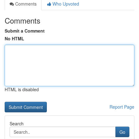
Comments
Who Upvoted
Comments
Submit a Comment
No HTML
HTML is disabled
Report Page
Search
Go