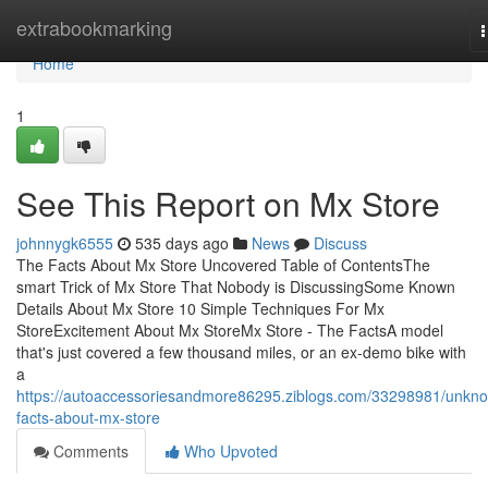
Home
extrabookmarking
n
Home
1
See This Report on Mx Store
johnnygk6555
535 days ago
News
Discuss
The Facts About Mx Store Uncovered Table of ContentsThe
smart Trick of Mx Store That Nobody is DiscussingSome Known
Details About Mx Store 10 Simple Techniques For Mx
StoreExcitement About Mx StoreMx Store - The FactsA model
that's just covered a few thousand miles, or an ex-demo bike with
a
https://autoaccessoriesandmore86295.ziblogs.com/33298981/unkn
facts-about-mx-store
Comments
Who Upvoted