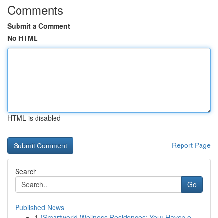
Comments
Submit a Comment
No HTML
HTML is disabled
Report Page
Search
Go
Published News
1
{Smartworld Wellness Residences: Your Haven o...