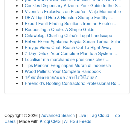
1
Cookies Dispensary Arizona: Your Guide to the S...
1
Vivencias Exclusivas en España : Viaje Memorable
1
DFW Liquid Hub & Houston Storage Facility : ...
1
Expert Fault Finding Solutions from an Electric...
1
Requesting a Quote: A Simple Guide
1
Cnlawblog: Charting China's Legal Landscape
1
Bel ve Eklem Ağrılarına Fayda Sunan Termal Sular
1
Freygo Video Chat: Reach Out To Right Away
1
7-Day Detox: Your Complete Plan to a System ...
1
Localiser ma marchandise près chez chez ...
1
Tips Mencari Penginapan Murah di Indonesia
1
Wood Pellets: Your Complete Handbook
1
วิธี ติดตั้งตาข่ายกันนก อย่างไรให้ได้ผล?
1
Freehold's Roofing Contractors: Professional Ro...
Copyright © 2026 |
Advanced Search
|
Live
|
Tag Cloud
|
Top
Users
| Made with
Kliqqi CMS
|
All RSS Feeds