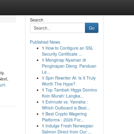
Search
Go
Published News
1
How to Configure an SSL
Security Certificate ...
1
Menginap Nyaman di
Penginapan Dieng: Panduan
Le...
ly.
1
Spin Rewriter AI: Is It Truly
Next,
Worth The Hype?
urt-
1
Top Tambah Higgs Domino
Koin Murah: Langka...
1
Evinrude vs. Yamaha :
Which Outboard is Best...
1
Best Crypto Wagering
Platforms : 2026 For...
1
Indulge Fresh Norwegian
Salmon Direct from Our ...