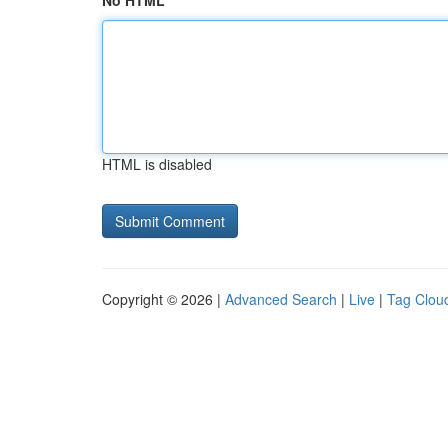
No HTML
HTML is disabled
Copyright © 2026 |
Advanced Search
|
Live
|
Tag Clou