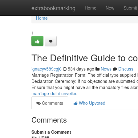
Home
extrabookmarking
Home
New
Submit
Home
1
The Definitive Guide to co
ignacyv589cgj6
534 days ago
News
Discuss
Marriage Registration Form: The official type supplied b
Declaration Ceremony: If no objections are submitted o
Ensure that you might have all the mandatory files al
marriage-delhi-unveiled
Comments
Who Upvoted
Comments
Submit a Comment