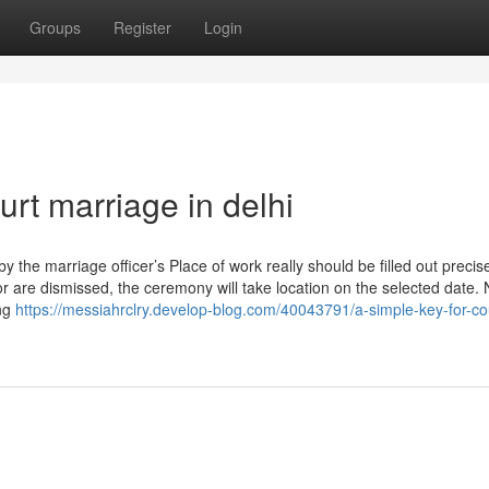
Groups
Register
Login
urt marriage in delhi
y the marriage officer’s Place of work really should be filled out precise
r are dismissed, the ceremony will take location on the selected date. 
ong
https://messiahrclry.develop-blog.com/40043791/a-simple-key-for-co