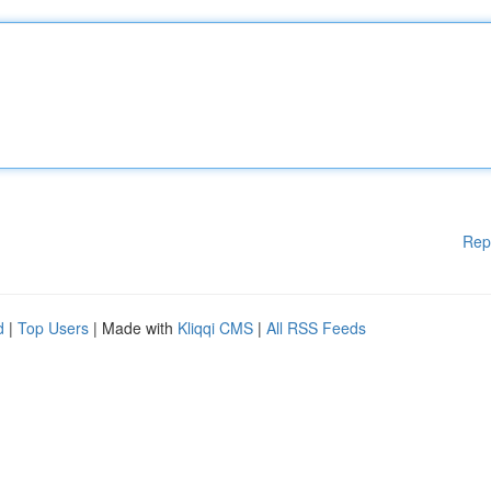
Rep
d
|
Top Users
| Made with
Kliqqi CMS
|
All RSS Feeds