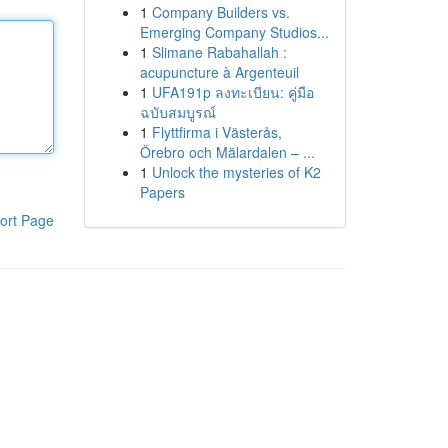
1
Company Builders vs.
Emerging Company Studios...
1
Slimane Rabahallah :
acupuncture à Argenteuil
1
UFA191p ลงทะเบียน: คู่มือ
ฉบับสมบูรณ์
1
Flyttfirma i Västerås,
Örebro och Mälardalen – ...
1
Unlock the mysteries of K2
Papers
ort Page