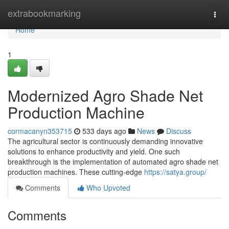
Home
extrabookmarking
Togg
navi
Home
1
Modernized Agro Shade Net
Production Machine
cormacanyn353715
533 days ago
News
Discuss
The agricultural sector is continuously demanding innovative
solutions to enhance productivity and yield. One such
breakthrough is the implementation of automated agro shade net
production machines. These cutting-edge
https://satya.group/
Comments
Who Upvoted
Comments