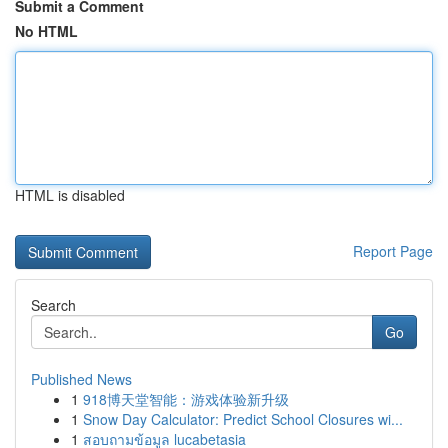
Submit a Comment
No HTML
HTML is disabled
Report Page
Search
Go
Published News
1
918博天堂智能：游戏体验新升级
1
Snow Day Calculator: Predict School Closures wi...
1
สอบถามข้อมูล lucabetasia