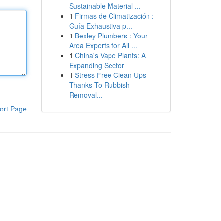
Sustainable Material ...
1
Firmas de Climatización :
Guía Exhaustiva p...
1
Bexley Plumbers : Your
Area Experts for All ...
1
China's Vape Plants: A
Expanding Sector
1
Stress Free Clean Ups
Thanks To Rubbish
Removal...
ort Page