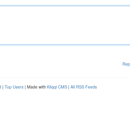
Rep
d
|
Top Users
| Made with
Kliqqi CMS
|
All RSS Feeds