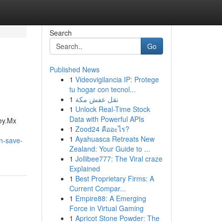
Search
Go
Published News
1
Videovigilancia IP: Protege
tu hogar con tecnol...
1
نقل عفش مكة
1
Unlock Real-Time Stock
Data with Powerful APIs
ey.Mx
1
Zood24 คืออะไร?
1
Ayahuasca Retreats New
an-save-
Zealand: Your Guide to ...
1
Jollibee777: The Viral craze
Explained
1
Best Proprietary Firms: A
Current Compar...
1
Empire88: A Emerging
Force in Virtual Gaming
1
Apricot Stone Powder: The