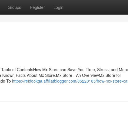
Groups
Register
Login
 Table of ContentsHow Mx Store can Save You Time, Stress, and Mon
e Known Facts About Mx Store.Mx Store - An OverviewMx Store for
uide To
https://reidqokga.affiliatblogger.com/85220185/how-mx-store-c