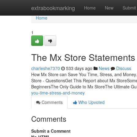
Home
extrabookmarking
Home
New
Submit
Home
1
The Mx Store Statements
charleshe7370
533 days ago
News
Discuss
How Mx Store can Save You Time, Stress, and Money.
Store - QuestionsGet This Report about Mx StoreSom
BeginnersThe Only Guide to Mx StoreThe Ultimate G
you-time-stress-and-money
Comments
Who Upvoted
Comments
Submit a Comment