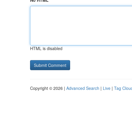
No HTML
HTML is disabled
Copyright © 2026 |
Advanced Search
|
Live
|
Tag Clou