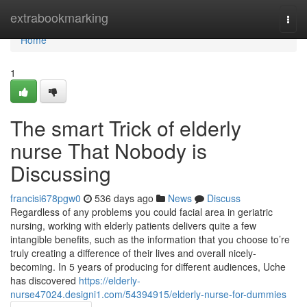
Home
extrabookmarking
Togg
navi
Home
1
The smart Trick of elderly
nurse That Nobody is
Discussing
francisi678pgw0
536 days ago
News
Discuss
Regardless of any problems you could facial area in geriatric
nursing, working with elderly patients delivers quite a few
intangible benefits, such as the information that you choose to’re
truly creating a difference of their lives and overall nicely-
becoming. In 5 years of producing for different audiences, Uche
has discovered
https://elderly-
nurse47024.designi1.com/54394915/elderly-nurse-for-dummies