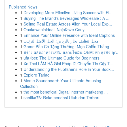
Published News
1
Developing More Effective Living Spaces with El...
1
Buying The Brand's Beverages Wholesale : A ...
1
Selling Real Estate Across Allen Your Local Exp...
1
Opakowaniaideal: Najniższe Ceny
1
Enhance Your Online Presence with Ideal Captions
1
محل تنظيف بخار بالرياض: الحل الأمثل لترتيب
1
Game Bắn Cá Tặng Thưởng: Mẹo Chiến Thắng
1
สร้าง ผลิตอาหารเสริม สลายไขมัน OEM: ทำ ธุรกิจ คุณ
1
ufa7bet: The Ultimate Guide for Beginners
1
Xe Taxi LÂM HÀ Giải Pháp Di Chuyển Tin Cậy T...
1
Understanding the Publisher's Role in Your Book...
1
Explore Tarlac
1
Meme Soundboard: Your Ultimate Amusing
Collection
1
the most beneficial Digital internet marketing ...
1
santika76: Rekomendasi Utuh dan Terbaru