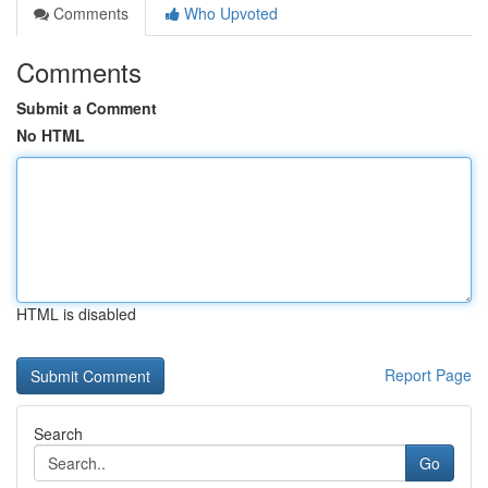
Comments
Who Upvoted
Comments
Submit a Comment
No HTML
HTML is disabled
Report Page
Search
Go