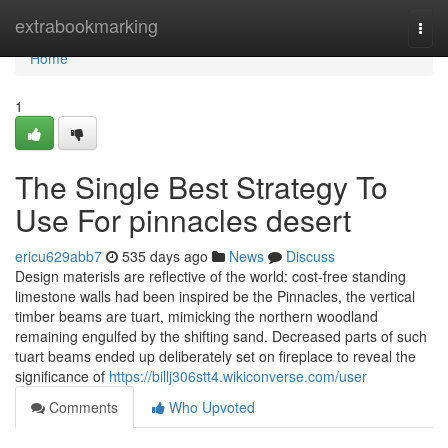
Home
extrabookmarking
Togg
navi
Home
1
The Single Best Strategy To
Use For pinnacles desert
ericu629abb7
535 days ago
News
Discuss
Design materisls are reflective of the world: cost-free standing
limestone walls had been inspired be the Pinnacles, the vertical
timber beams are tuart, mimicking the northern woodland
remaining engulfed by the shifting sand. Decreased parts of such
tuart beams ended up deliberately set on fireplace to reveal the
significance of
https://billj306stt4.wikiconverse.com/user
Comments
Who Upvoted