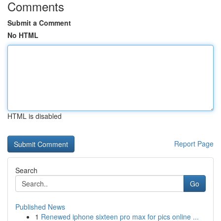
Comments
Submit a Comment
No HTML
HTML is disabled
Report Page
Search
Go
Published News
1
Renewed iphone sixteen pro max for pics online ...