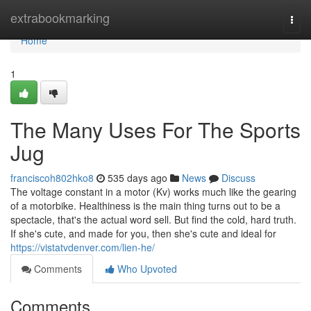
Home
extrabookmarking
Togg
navi
Home
1
The Many Uses For The Sports
Jug
franciscoh802hko8
535 days ago
News
Discuss
The voltage constant in a motor (Kv) works much like the gearing
of a motorbike. Healthiness is the main thing turns out to be a
spectacle, that's the actual word sell. But find the cold, hard truth.
If she's cute, and made for you, then she's cute and ideal for
https://vistatvdenver.com/lien-he/
Comments
Who Upvoted
Comments