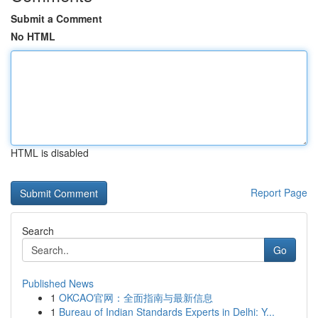
Submit a Comment
No HTML
HTML is disabled
Report Page
Search
Go
Published News
1
OKCAO官网：全面指南与最新信息
1
Bureau of Indian Standards Experts in Delhi: Y...