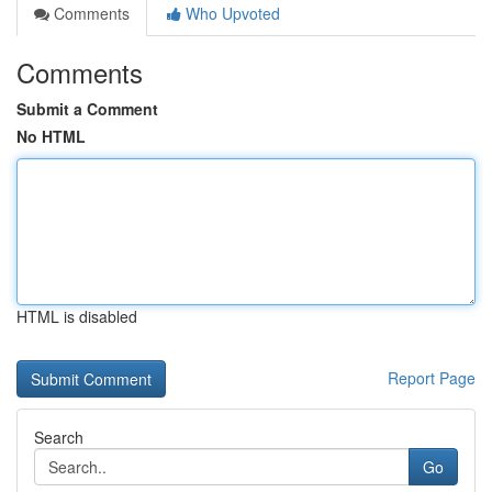
Comments
Who Upvoted
Comments
Submit a Comment
No HTML
HTML is disabled
Report Page
Search
Go