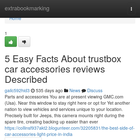
Home
extrabookmarking
Togg
navi
Home
1
5 Easy Facts About trustbox
car accessories reviews
Described
gailc592hid3
535 days ago
News
Discuss
Parts and accessories You are at present viewing GMC.com
(Usa). Near this window to stay right here or opt for Yet another
nation to view vehicles and services unique to your location.
Precisely built for Jeeps, this camera mounts right during the
spare tire, creating backing up easier than ever
https://collinsf937akt2.blogunteer.com/32205831/the-best-side-of-
car-accessories-light-price-in-india