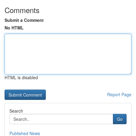
Comments
Submit a Comment
No HTML
HTML is disabled
Report Page
Search
Go
Published News