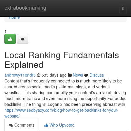
Home
extrabookmarking
Togg
navi
Home
1
Local Ranking Fundamentals
Explained
andrewy110ndr5
535 days ago
News
Discuss
Content that's frequently connected to is much more likely to be
shared across social media platforms, blogs, and various
websites. This sharing can amplify your content’s arrive at, driving
much more traffic and even more rising the opportunity For added
backlinks. The thing is, Loganix has been preserving abreast with
https://www.seobyaxy.com/blog/how-to-get-backlinks-for-your-
website/
Comments
Who Upvoted