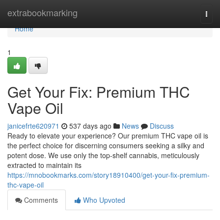
Home
extrabookmarking
Togg
navi
Home
1
Get Your Fix: Premium THC
Vape Oil
janicefrte620971
537 days ago
News
Discuss
Ready to elevate your experience? Our premium THC vape oil is
the perfect choice for discerning consumers seeking a silky and
potent dose. We use only the top-shelf cannabis, meticulously
extracted to maintain its
https://mnobookmarks.com/story18910400/get-your-fix-premium-
thc-vape-oil
Comments
Who Upvoted