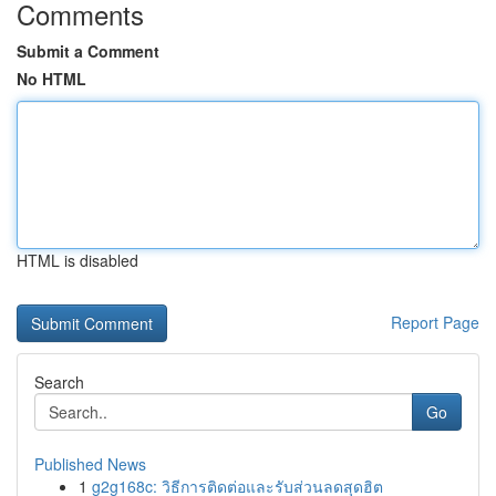
Comments
Submit a Comment
No HTML
HTML is disabled
Report Page
Search
Go
Published News
1
g2g168c: วิธีการติดต่อและรับส่วนลดสุดฮิต