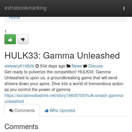
Home
extrabookmarking
Togg
navi
Home
1
HULK33: Gamma Unleashed
oisiewcy616826
534 days ago
News
Discuss
Get ready to pulverize the competition! HULK33: Gamma
Unleashed is upon us, a groundbreaking game that will send
shivers down your spine. Dive into a world of tremendous action
as you control the power of gamma
https://socialmediastore.net/story19605705/hulk-smash-gamma-
unleashed
Comments
Who Upvoted
Comments