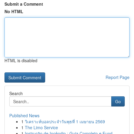
Submit a Comment
No HTML
HTML is disabled
Report Page
Search
Go
Published News
1
วิเคราะห์บอลประจำวันพุธที่ 1 เมษายน 2569
1
The Limo Service
1
Instrução de Incêndio : Guia Completo e Fund...