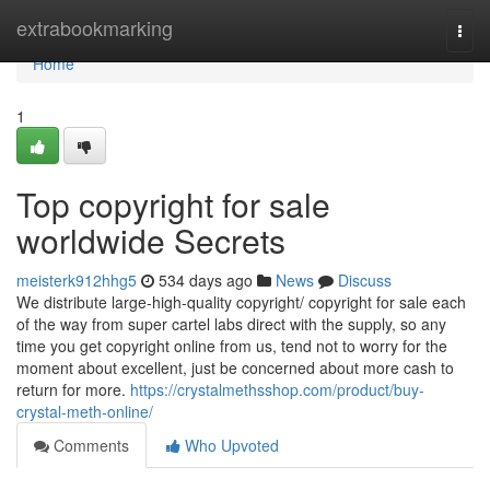
Home
extrabookmarking
Togg
navi
Home
1
Top copyright for sale
worldwide Secrets
meisterk912hhg5
534 days ago
News
Discuss
We distribute large-high-quality copyright/ copyright for sale each
of the way from super cartel labs direct with the supply, so any
time you get copyright online from us, tend not to worry for the
moment about excellent, just be concerned about more cash to
return for more.
https://crystalmethsshop.com/product/buy-
crystal-meth-online/
Comments
Who Upvoted