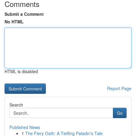
Comments
Submit a Comment
No HTML
HTML is disabled
Report Page
Search
Go
Published News
1
The Fiery Oath: A Tiefling Paladin's Tale