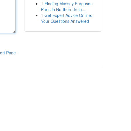
1
Finding Massey Ferguson
Parts in Northern Irela...
1
Get Expert Advice Online:
Your Questions Answered
ort Page