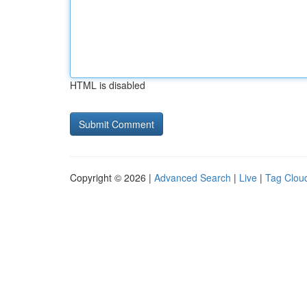
HTML is disabled
Copyright © 2026 |
Advanced Search
|
Live
|
Tag Clou