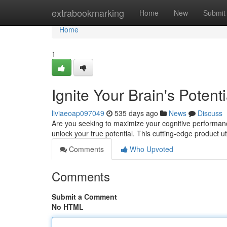
Home
extrabookmarking
Home
New
Submit
Home
1
Ignite Your Brain's Poten
liviaeoap097049
535 days ago
News
Discuss
Are you seeking to maximize your cognitive performanc
unlock your true potential. This cutting-edge product ut
Comments
Who Upvoted
Comments
Submit a Comment
No HTML