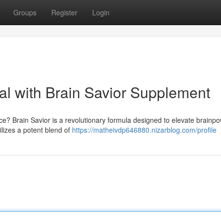
Groups
Register
Login
tial with Brain Savior Supplement
e? Brain Savior is a revolutionary formula designed to elevate brainp
ilizes a potent blend of
https://matheivdp646880.nizarblog.com/profile