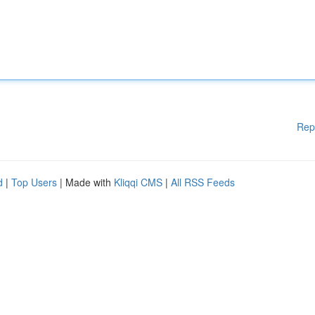
Rep
d
|
Top Users
| Made with
Kliqqi CMS
|
All RSS Feeds