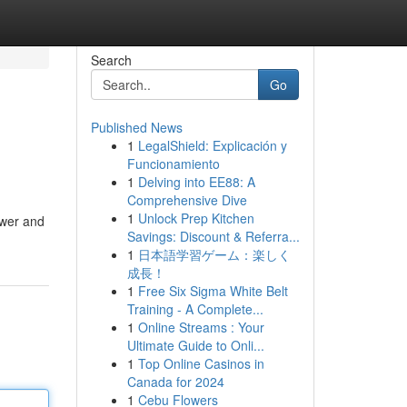
Search
Go
Published News
1
LegalShield: Explicación y
Funcionamiento
1
Delving into EE88: A
Comprehensive Dive
1
Unlock Prep Kitchen
ower and
Savings: Discount & Referra...
1
日本語学習ゲーム：楽しく
成長！
1
Free Six Sigma White Belt
Training - A Complete...
1
Online Streams : Your
Ultimate Guide to Onli...
1
Top Online Casinos in
Canada for 2024
1
Cebu Flowers