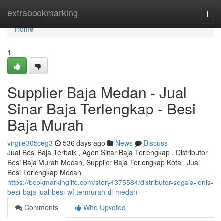
Home
extrabookmarking
Togg
navi
Home
1
Supplier Baja Medan - Jual
Sinar Baja Terlengkap - Besi
Baja Murah
virgile305ceg3
536 days ago
News
Discuss
Jual Besi Baja Terbaik , Agen Sinar Baja Terlengkap , Distributor
Besi Baja Murah Medan, Supplier Baja Terlengkap Kota , Jual
Besi Terlengkap Medan
https://bookmarkinglife.com/story4375584/distributor-segala-jenis-
besi-baja-jual-besi-wf-termurah-di-medan
Comments
Who Upvoted