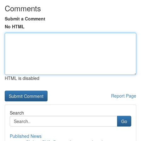
Comments
Submit a Comment
No HTML
HTML is disabled
Report Page
Search
Go
Published News