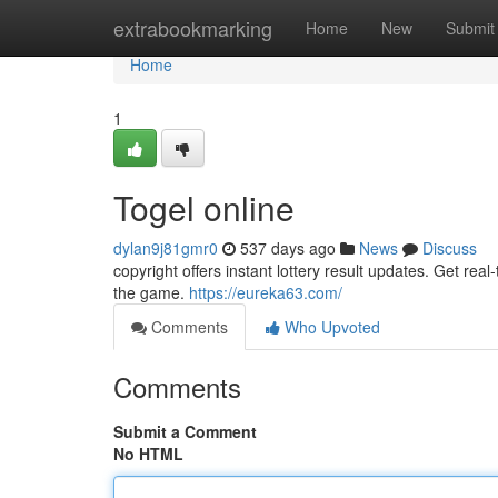
Home
extrabookmarking
Home
New
Submit
Home
1
Togel online
dylan9j81gmr0
537 days ago
News
Discuss
copyright offers instant lottery result updates. Get re
the game.
https://eureka63.com/
Comments
Who Upvoted
Comments
Submit a Comment
No HTML