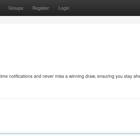
Groups
Register
Login
al-time notifications and never miss a winning draw, ensuring you stay ah