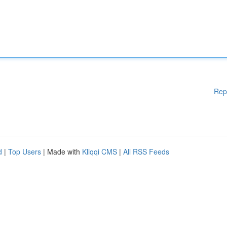
Rep
d
|
Top Users
| Made with
Kliqqi CMS
|
All RSS Feeds