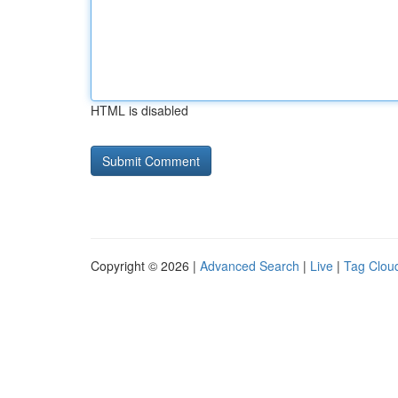
HTML is disabled
Copyright © 2026 |
Advanced Search
|
Live
|
Tag Clou