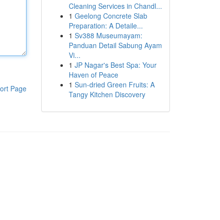
Cleaning Services in Chandl...
1
Geelong Concrete Slab
Preparation: A Detaile...
1
Sv388 Museumayam:
Panduan Detail Sabung Ayam
Vi...
1
JP Nagar's Best Spa: Your
Haven of Peace
1
Sun-dried Green Fruits: A
ort Page
Tangy Kitchen Discovery