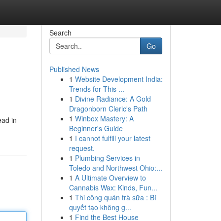
Search
Go
Published News
1
Website Development India:
Trends for This ...
1
Divine Radiance: A Gold
Dragonborn Cleric's Path
1
Winbox Mastery: A
ead in
Beginner's Guide
1
I cannot fulfill your latest
request.
1
Plumbing Services in
Toledo and Northwest Ohio:...
1
A Ultimate Overview to
Cannabis Wax: Kinds, Fun...
1
Thi công quán trà sữa : Bí
quyết tạo không g...
1
Find the Best House