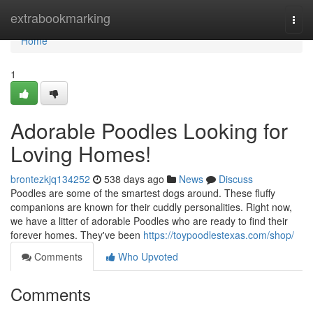
Home
extrabookmarking
Togg
navi
Home
1
Adorable Poodles Looking for
Loving Homes!
brontezkjq134252
538 days ago
News
Discuss
Poodles are some of the smartest dogs around. These fluffy
companions are known for their cuddly personalities. Right now,
we have a litter of adorable Poodles who are ready to find their
forever homes. They've been
https://toypoodlestexas.com/shop/
Comments
Who Upvoted
Comments