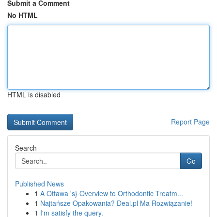
Submit a Comment
No HTML
HTML is disabled
Report Page
Search
Go
Published News
1
A Ottawa 's} Overview to Orthodontic Treatm...
1
Najtańsze Opakowania? Deal.pl Ma Rozwiązanie!
1
I'm satisfy the query.