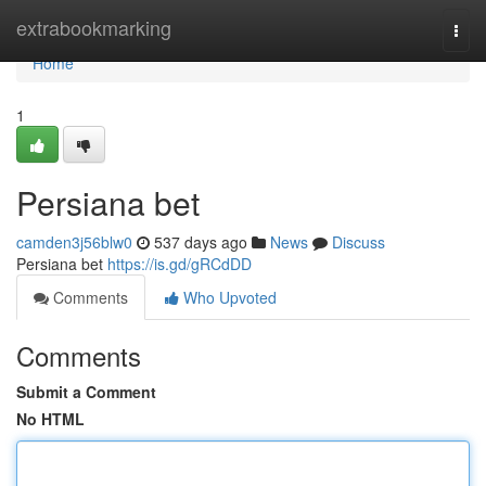
Home
extrabookmarking
Togg
navi
Home
1
Persiana bet
camden3j56blw0
537 days ago
News
Discuss
Persiana bet
https://is.gd/gRCdDD
Comments
Who Upvoted
Comments
Submit a Comment
No HTML