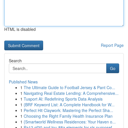
HTML is disabled
Report Page
Search
Go
Published News
1
The Ultimate Guide to Football Jersey & Pant Co...
1
Navigating Real Estate Lending: A Comprehensive...
1
Tusport AI: Redefining Sports Data Analysis
1
{BRF Keyword List: A Complete Handbook for W...
1
Perfect Hit Claywork: Mastering the Perfect Sha...
1
Choosing the Right Family Health Insurance Plan
1
{Smartworld Wellness Residences: Your Haven o...
1
Pa12 gf30 and tpu 88a elements for sls purposef...