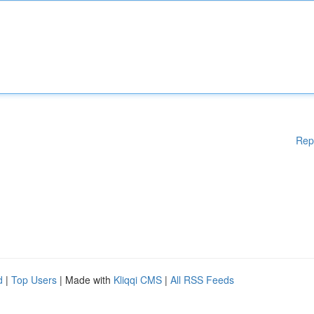
Rep
d
|
Top Users
| Made with
Kliqqi CMS
|
All RSS Feeds