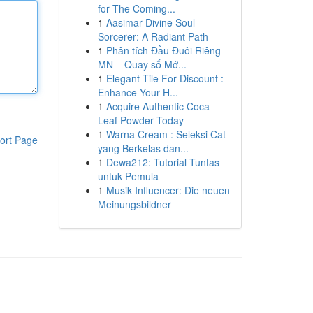
for The Coming...
1
Aasimar Divine Soul
Sorcerer: A Radiant Path
1
Phân tích Đầu Đuôi Riêng
MN – Quay số Mớ...
1
Elegant Tile For Discount :
Enhance Your H...
1
Acquire Authentic Coca
Leaf Powder Today
1
Warna Cream : Seleksi Cat
ort Page
yang Berkelas dan...
1
Dewa212: Tutorial Tuntas
untuk Pemula
1
Musik Influencer: Die neuen
Meinungsbildner