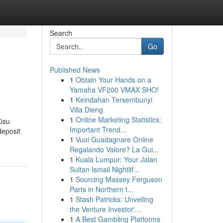
Search
Go
Published News
1
Obtain Your Hands on a
Yamaha VF200 VMAX SHO!
1
Keindahan Tersembunyi
Villa Dieng
1
Online Marketing Statistics:
jūsu
Important Trend...
deposit
1
Vuoi Guadagnare Online
Regalando Valore? La Gui...
1
Kuala Lumpur: Your Jalan
Sultan Ismail Nightlif...
1
Sourcing Massey Ferguson
Parts in Northern t...
1
Stash Patricks: Unveiling
the Venture Investor'...
1
A Best Gambling Platforms