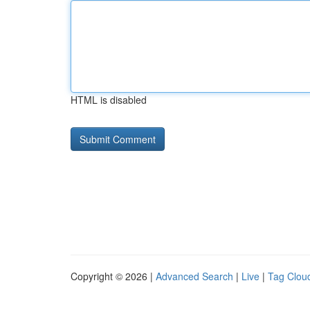
HTML is disabled
Copyright © 2026 |
Advanced Search
|
Live
|
Tag Clou