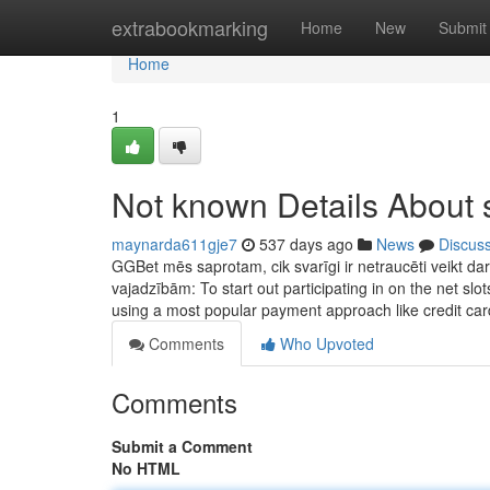
Home
extrabookmarking
Home
New
Submit
Home
1
Not known Details About s
maynarda611gje7
537 days ago
News
Discus
GGBet mēs saprotam, cik svarīgi ir netraucēti veikt d
vajadzībām: To start out participating in on the net slo
using a most popular payment approach like credit ca
Comments
Who Upvoted
Comments
Submit a Comment
No HTML