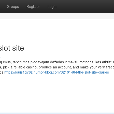
Groups
Register
Login
lot site
s
arījumus, tāpēc mēs piedāvājam dažādas iemaksu metodes, kas atbilst 
ts, pick a reliable casino, produce an account, and make your very first 
rds
https://louis1q76z.humor-blog.com/32101464/the-slot-site-diaries