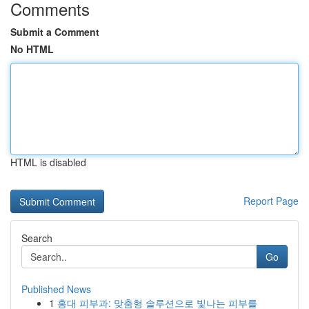
Comments
Submit a Comment
No HTML
HTML is disabled
Report Page
Search
Go
Published News
1
홍대 피부과: 맞춤형 솔루션으로 빛나는 피부를