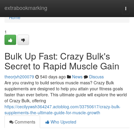
Home
extrabookmarking
Togg
navi
Home
1
Bulk Up Fast: Crazy Bulk's
Secret to Rapid Muscle Gain
theorjvh200079
540 days ago
News
Discuss
Are you craving to build serious muscle mass? Crazy Bulk
supplements are designed to help you attain your fitness goals
faster than ever before. This ultimate guide will explore the world
of Crazy Bulk, offering
https://cecilyywsh364247.actoblog.com/33750617/crazy-bulk-
supplements-the-ultimate-guide-for-muscle-growth
Comments
Who Upvoted