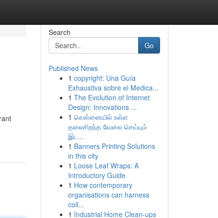
Search
Go
Published News
1
copyright: Una Guía
Exhaustiva sobre el Medica...
1
The Evolution of Internet
Design: Innovations ...
1
சென்னையில் உள்ள
rant
தலைசிறந்த வேலை செய்யும்
இட...
1
Banners Printing Solutions
in this city
1
Loose Leaf Wraps: A
Introductory Guide
1
How contemporary
organisations can harness
coll...
1
Industrial Home Clean-ups