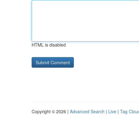
HTML is disabled
Copyright © 2026 |
Advanced Search
|
Live
|
Tag Clou