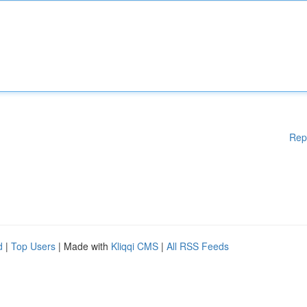
Rep
d
|
Top Users
| Made with
Kliqqi CMS
|
All RSS Feeds