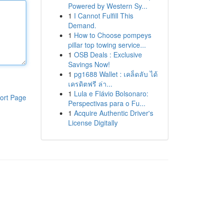
Powered by Western Sy...
1
I Cannot Fulfill This
Demand.
1
How to Choose pompeys
pillar top towing service...
1
OSB Deals : Exclusive
Savings Now!
1
pg1688 Wallet : เคล็ดลับ ได้
เครดิตฟรี ล่า...
1
Lula e Flávio Bolsonaro:
ort Page
Perspectivas para o Fu...
1
Acquire Authentic Driver's
License Digitally