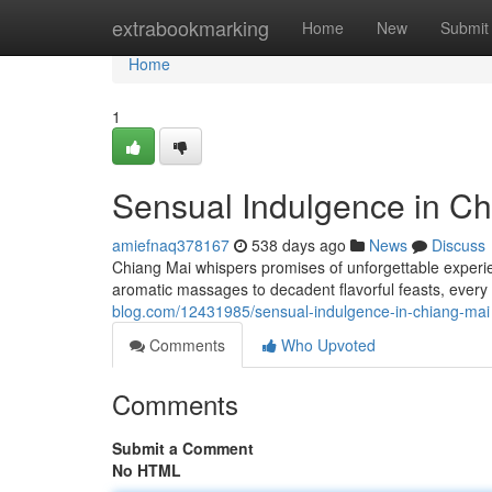
Home
extrabookmarking
Home
New
Submit
Home
1
Sensual Indulgence in Ch
amiefnaq378167
538 days ago
News
Discuss
Chiang Mai whispers promises of unforgettable experie
aromatic massages to decadent flavorful feasts, every 
blog.com/12431985/sensual-indulgence-in-chiang-mai
Comments
Who Upvoted
Comments
Submit a Comment
No HTML