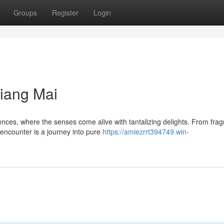
Groups
Register
Login
iang Mai
nces, where the senses come alive with tantalizing delights. From frag
encounter is a journey into pure
https://amiezrrt394749.win-