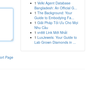
1
Velki Agent Database
Bangladesh: An Official G...
1
The Background: Your
Guide to Embodying Fa...
1
Giải Pháp Tối Ưu Cho Mọi
Nhu Cầu
1
vn88 Link Mới Nhất
1
LuxJewels: Your Guide to
Lab Grown Diamonds in ...
ort Page