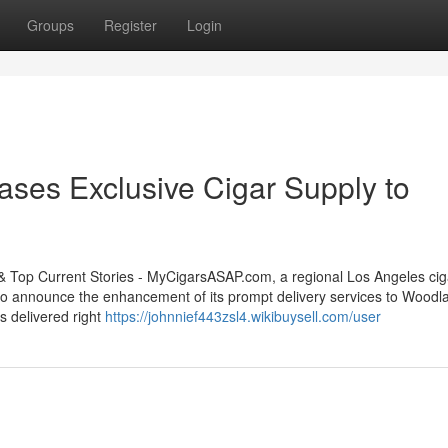
Groups
Register
Login
ses Exclusive Cigar Supply to
op Current Stories - MyCigarsASAP.com, a regional Los Angeles cig
ed to announce the enhancement of its prompt delivery services to Woodla
s delivered right
https://johnnief443zsl4.wikibuysell.com/user