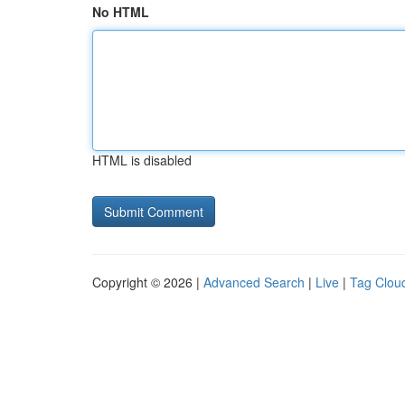
No HTML
HTML is disabled
Copyright © 2026 |
Advanced Search
|
Live
|
Tag Clou