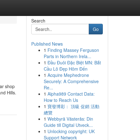
Search
Go
Published News
1
Finding Massey Ferguson
Parts in Northern Irela...
1
Đầu Đuôi Đặc Biệt MN: Bắt
Cầu Lô Đẹp Hôm Đến
1
Acquire Mephedrone
Securely: A Comprehensive
ar shop
Re...
nd Hills.
1
Alpha989 Contact Data:
How to Reach Us
1
寶發博彩： 頂級 促銷 活動
總覽
1
Webbyrå Västerås: Din
Guide till Digital Utveck...
1
Unlocking copyright: UK
Support Network