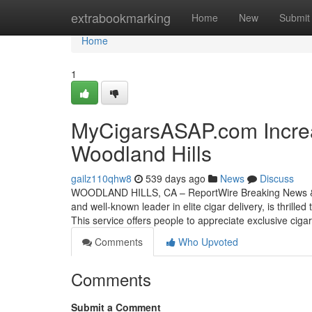
Home
extrabookmarking
Home
New
Submit
Home
1
MyCigarsASAP.com Increa
Woodland Hills
gailz110qhw8
539 days ago
News
Discuss
WOODLAND HILLS, CA – ReportWire Breaking News & T
and well-known leader in elite cigar delivery, is thrill
This service offers people to appreciate exclusive cigar
Comments
Who Upvoted
Comments
Submit a Comment