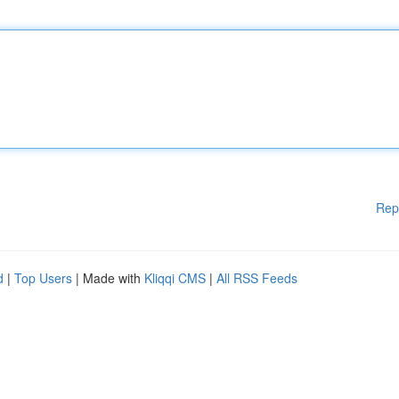
Rep
d
|
Top Users
| Made with
Kliqqi CMS
|
All RSS Feeds