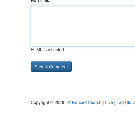
No HTML
HTML is disabled
Copyright © 2026 |
Advanced Search
|
Live
|
Tag Clou