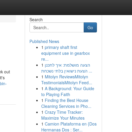
Search
Go
Published News
1
primary shaft first
equipment use in gearbox
re...
1
הצעה מושלמת: איך לתכנן
הצעת נישואין בלתי נשכחת ...
ek out
1
Mitolyn ReviewsMitolyn
t's
TestimonialsMitolyn Feed...
bin-
1
A Background: Your Guide
to Playing Faith
1
Finding the Best House
Cleaning Services in Pho...
1
Crazy Time Tracker:
Maximize Your Minutes
1
Camion Plataforma en {Dos
Hermanas Dos : Ser...