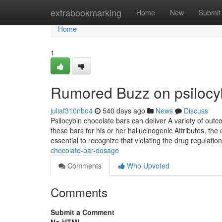
Home
extrabookmarking
Home
New
Submit
Home
1
Rumored Buzz on psilocyb
juliaf310nbo4
540 days ago
News
Discuss
Psilocybin chocolate bars can deliver A variety of ou
these bars for his or her hallucinogenic Attributes, th
essential to recognize that violating the drug regulation
chocolate-bar-dosage
Comments
Who Upvoted
Comments
Submit a Comment