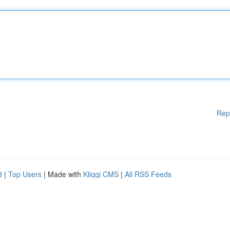
Rep
d
|
Top Users
| Made with
Kliqqi CMS
|
All RSS Feeds