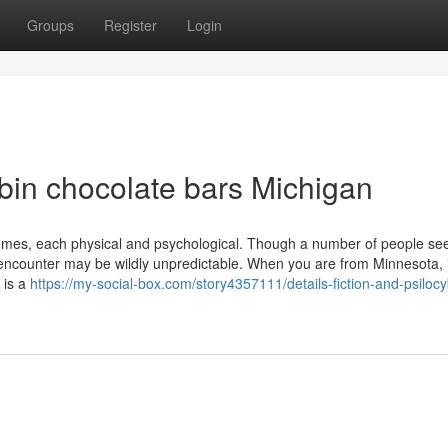
Groups
Register
Login
in chocolate bars Michigan
tcomes, each physical and psychological. Though a number of people se
e encounter may be wildly unpredictable. When you are from Minnesota, i
 is a
https://my-social-box.com/story4357111/details-fiction-and-psilocy