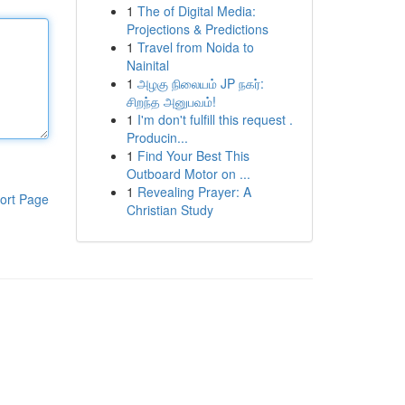
1
The of Digital Media:
Projections & Predictions
1
Travel from Noida to
Nainital
1
அழகு நிலையம் JP நகர்:
சிறந்த அனுபவம்!
1
I'm don't fulfill this request .
Producin...
1
Find Your Best This
Outboard Motor on ...
1
Revealing Prayer: A
ort Page
Christian Study