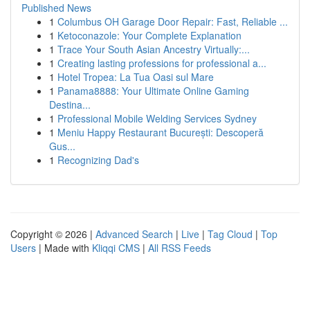
Published News
1
Columbus OH Garage Door Repair: Fast, Reliable ...
1
Ketoconazole: Your Complete Explanation
1
Trace Your South Asian Ancestry Virtually:...
1
Creating lasting professions for professional a...
1
Hotel Tropea: La Tua Oasi sul Mare
1
Panama8888: Your Ultimate Online Gaming
Destina...
1
Professional Mobile Welding Services Sydney
1
Meniu Happy Restaurant București: Descoperă
Gus...
1
Recognizing Dad's
Copyright © 2026 |
Advanced Search
|
Live
|
Tag Cloud
|
Top
Users
| Made with
Kliqqi CMS
|
All RSS Feeds