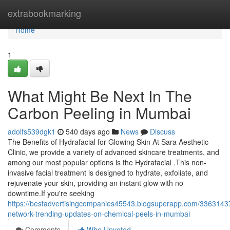
Home
extrabookmarking
Home
1
What Might Be Next In The
Carbon Peeling in Mumbai
adolfs539dgk1
540 days ago
News
Discuss
The Benefits of Hydrafacial for Glowing Skin At Sara Aesthetic
Clinic, we provide a variety of advanced skincare treatments, and
among our most popular options is the Hydrafacial .This non-
invasive facial treatment is designed to hydrate, exfoliate, and
rejuvenate your skin, providing an instant glow with no
downtime.If you're seeking
https://bestadvertisingcompanies45543.blogsuperapp.com/33631437
network-trending-updates-on-chemical-peels-in-mumbai
Comments
Who Upvoted