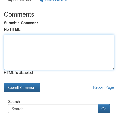
Comments
Submit a Comment
No HTML
HTML is disabled
Report Page
Search
Go