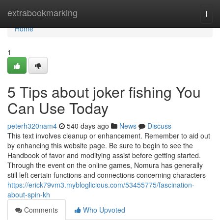
Home
extrabookmarking
Togg
navi
Home
1
5 Tips about joker fishing You
Can Use Today
peterh320nam4
540 days ago
News
Discuss
This text involves cleanup or enhancement. Remember to aid out
by enhancing this website page. Be sure to begin to see the
Handbook of favor and modifying assist before getting started.
Through the event on the online games, Nomura has generally
still left certain functions and connections concerning characters
https://erick79vm3.mybloglicious.com/53455775/fascination-
about-spin-kh
Comments
Who Upvoted