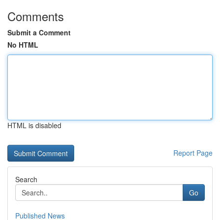
Comments
Submit a Comment
No HTML
HTML is disabled
Report Page
Search
Go
Published News