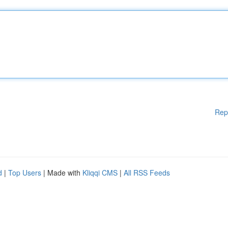
Rep
d
|
Top Users
| Made with
Kliqqi CMS
|
All RSS Feeds