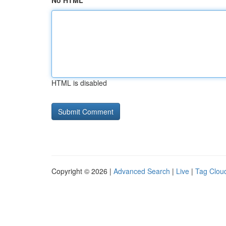
No HTML
HTML is disabled
Copyright © 2026 |
Advanced Search
|
Live
|
Tag Clou