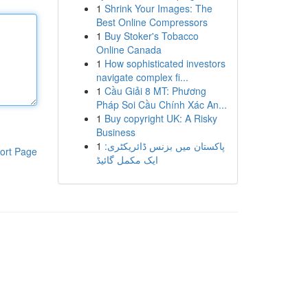
1
Shrink Your Images: The
Best Online Compressors
1
Buy Stoker's Tobacco
Online Canada
1
How sophisticated investors
navigate complex fi...
1
Cầu Giải 8 MT: Phương
Pháp Soi Cầu Chính Xác An...
1
Buy copyright UK: A Risky
Business
1
پاکستان میں بزنس ڈائریکٹری:
ort Page
ایک مکمل گائیڈ