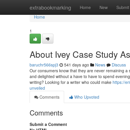
Home
extrabookmarking
Home
New
Submit
Home
1
About Ivey Case Study A
baruchr566spj3
541 days ago
News
Discuss
Our consumers know that they are never remaining a s
and delighted without a have to have to spend evening
writing? Looking for a writer who could make
https://e
unveiled
Comments
Who Upvoted
Comments
Submit a Comment