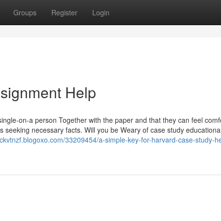
Groups
Register
Login
ssignment Help
ingle-on-a person Together with the paper and that they can feel comf
s seeking necessary facts. Will you be Weary of case study educationa
rickvtnzf.blogoxo.com/33209454/a-simple-key-for-harvard-case-study-he