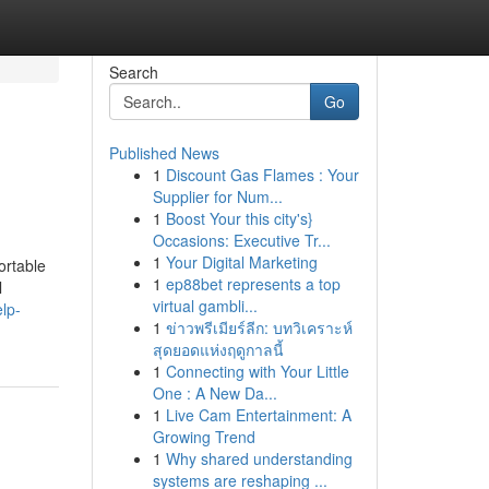
Search
Go
Published News
1
Discount Gas Flames : Your
Supplier for Num...
1
Boost Your this city's}
Occasions: Executive Tr...
1
Your Digital Marketing
ortable
1
ep88bet represents a top
l
virtual gambli...
lp-
1
ข่าวพรีเมียร์ลีก: บทวิเคราะห์
สุดยอดแห่งฤดูกาลนี้
1
Connecting with Your Little
One : A New Da...
1
Live Cam Entertainment: A
Growing Trend
1
Why shared understanding
systems are reshaping ...