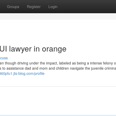
Groups
Register
Login
UI lawyer in orange
scuss
ven though driving under the impact, labeled as being a intense felony 
res to assistance dad and mom and children navigate the juvenile crimina
360pfu1.jts-blog.com/profile