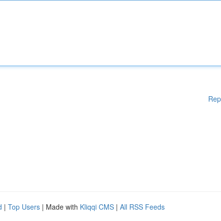
Rep
d
|
Top Users
| Made with
Kliqqi CMS
|
All RSS Feeds