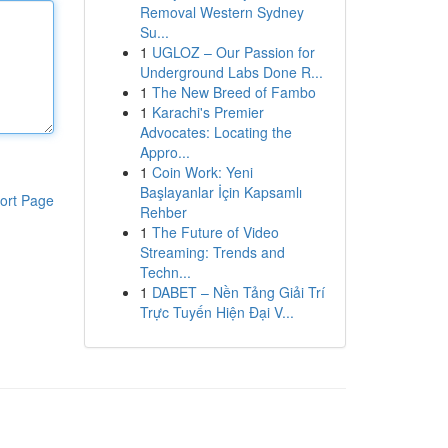
Removal Western Sydney
Su...
1
UGLOZ – Our Passion for
Underground Labs Done R...
1
The New Breed of Fambo
1
Karachi's Premier
Advocates: Locating the
Appro...
1
Coin Work: Yeni
Başlayanlar İçin Kapsamlı
ort Page
Rehber
1
The Future of Video
Streaming: Trends and
Techn...
1
DABET – Nền Tảng Giải Trí
Trực Tuyến Hiện Đại V...