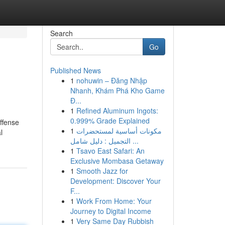
Search
Go
Published News
1
nohuwin – Đăng Nhập
Nhanh, Khám Phá Kho Game
Đ...
1
Refined Aluminum Ingots:
0.999% Grade Explained
offense
1
مكونات أساسية لمستحضرات
l
التجميل : دليل شامل ...
1
Tsavo East Safari: An
Exclusive Mombasa Getaway
1
Smooth Jazz for
Development: Discover Your
F...
1
Work From Home: Your
Journey to Digital Income
1
Very Same Day Rubbish