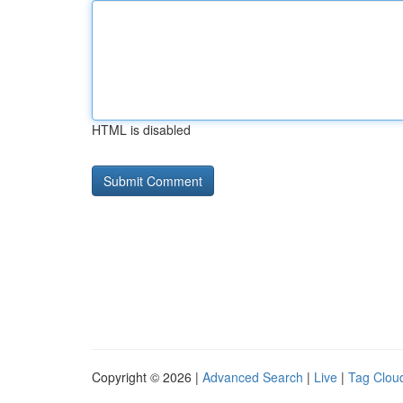
HTML is disabled
Copyright © 2026 |
Advanced Search
|
Live
|
Tag Clou