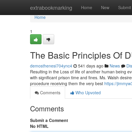
Home
extrabookmarking
Home
New
Submit
Home
1
The Basic Principles Of D
demosthenesi704ync4
541 days ago
News
Di
Resulting in the Loss of life of another human being e
with significant prison time and fines. Ms. Walsh desi
procedure receiving them the very best
https://jimmyw
Comments
Who Upvoted
Comments
Submit a Comment
No HTML