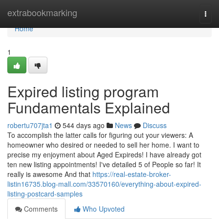
Home
extrabookmarking
Togg
navi
Home
1
Expired listing program
Fundamentals Explained
robertu707jta1
544 days ago
News
Discuss
To accomplish the latter calls for figuring out your viewers: A
homeowner who desired or needed to sell her home. I want to
precise my enjoyment about Aged Expireds! I have already got
ten new listing appointments! I've detailed 5 of People so far! It
really is awesome And that
https://real-estate-broker-
listin16735.blog-mall.com/33570160/everything-about-expired-
listing-postcard-samples
Comments
Who Upvoted