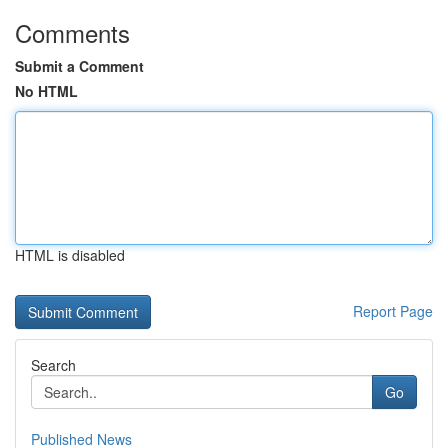
Comments
Submit a Comment
No HTML
HTML is disabled
Report Page
Search
Go
Published News