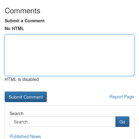
Comments
Submit a Comment
No HTML
HTML is disabled
Report Page
Search
Go
Published News