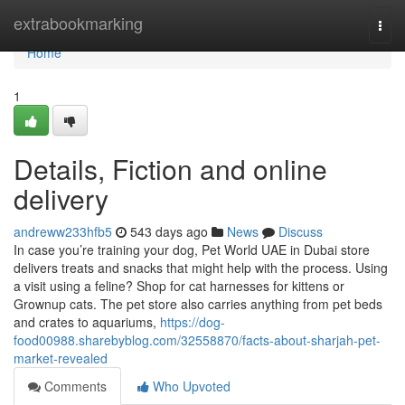
Home
extrabookmarking
Togg
navi
Home
1
Details, Fiction and online
delivery
andreww233hfb5
543 days ago
News
Discuss
In case you’re training your dog, Pet World UAE in Dubai store
delivers treats and snacks that might help with the process. Using
a visit using a feline? Shop for cat harnesses for kittens or
Grownup cats. The pet store also carries anything from pet beds
and crates to aquariums,
https://dog-
food00988.sharebyblog.com/32558870/facts-about-sharjah-pet-
market-revealed
Comments
Who Upvoted