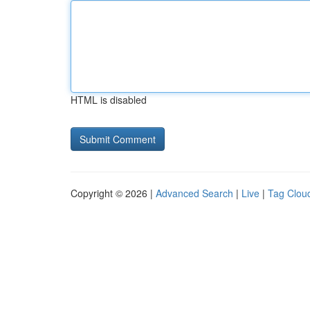
HTML is disabled
Copyright © 2026 |
Advanced Search
|
Live
|
Tag Clou