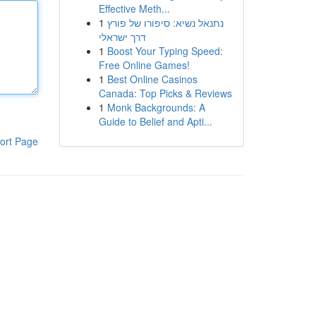
Effective Meth...
1
נתנאל נשיא: סיפורו של פורץ
דרך ישראלי
1
Boost Your Typing Speed:
Free Online Games!
1
Best Online Casinos
Canada: Top Picks & Reviews
1
Monk Backgrounds: A
Guide to Belief and Apti...
ort Page