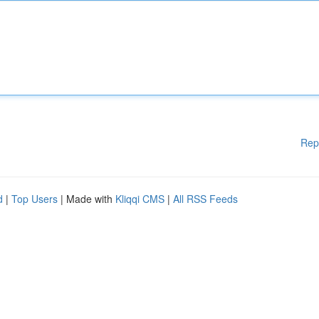
Rep
d
|
Top Users
| Made with
Kliqqi CMS
|
All RSS Feeds