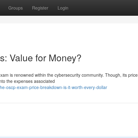
Groups
Register
Login
: Value for Money?
exam is renowned within the cybersecurity community. Though, its price
 into the expenses associated
he-oscp-exam-price-breakdown-is-it-worth-every-dollar