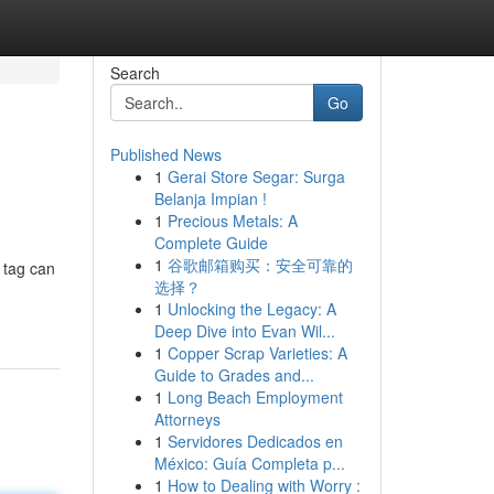
Search
Go
Published News
1
Gerai Store Segar: Surga
Belanja Impian !
1
Precious Metals: A
Complete Guide
1
谷歌邮箱购买：安全可靠的
 tag can
选择？
1
Unlocking the Legacy: A
Deep Dive into Evan Wil...
1
Copper Scrap Varieties: A
Guide to Grades and...
1
Long Beach Employment
Attorneys
1
Servidores Dedicados en
México: Guía Completa p...
1
How to Dealing with Worry :