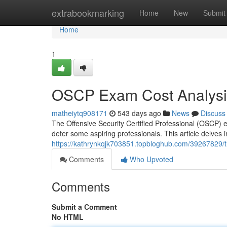
Home
extrabookmarking
Home
New
Submit
Home
1
OSCP Exam Cost Analysis
matheiytq908171
543 days ago
News
Discuss
The Offensive Security Certified Professional (OSCP) 
deter some aspiring professionals. This article delves
https://kathrynkqjk703851.topbloghub.com/39267829/t
Comments
Who Upvoted
Comments
Submit a Comment
No HTML