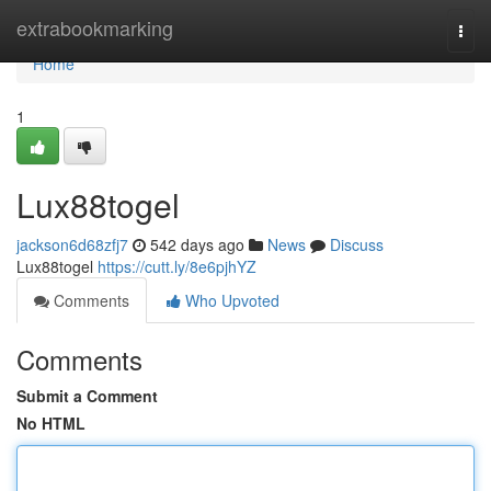
Home
extrabookmarking
Togg
navi
Home
1
Lux88togel
jackson6d68zfj7
542 days ago
News
Discuss
Lux88togel
https://cutt.ly/8e6pjhYZ
Comments
Who Upvoted
Comments
Submit a Comment
No HTML