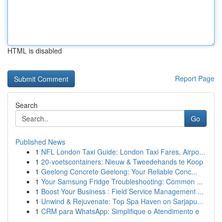
HTML is disabled
Report Page
Search
Go
Published News
1
NFL London Taxi Guide: London Taxi Fares, Airpo...
1
20-voetscontainers: Nieuw & Tweedehands te Koop
1
Geelong Concrete Geelong: Your Reliable Conc...
1
Your Samsung Fridge Troubleshooting: Common ...
1
Boost Your Business : Field Service Management ...
1
Unwind & Rejuvenate: Top Spa Haven on Sarjapu...
1
CRM para WhatsApp: Simplifique o Atendimento e
...