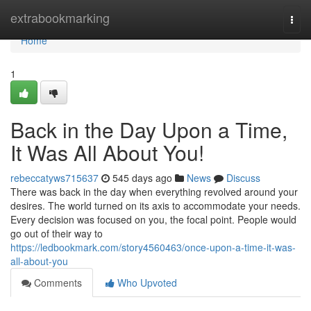
Home
extrabookmarking
Togg
navi
Home
1
Back in the Day Upon a Time,
It Was All About You!
rebeccatyws715637
545 days ago
News
Discuss
There was back in the day when everything revolved around your
desires. The world turned on its axis to accommodate your needs.
Every decision was focused on you, the focal point. People would
go out of their way to
https://ledbookmark.com/story4560463/once-upon-a-time-it-was-
all-about-you
Comments
Who Upvoted