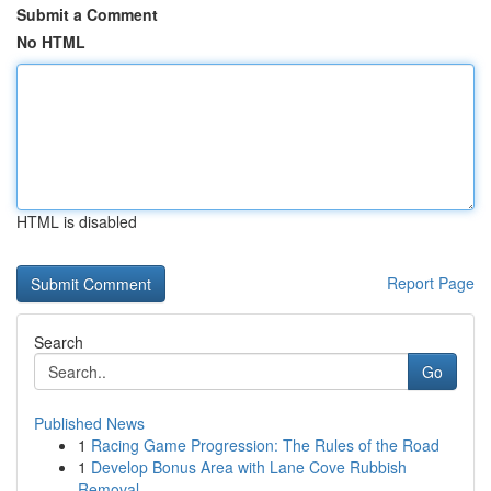
Submit a Comment
No HTML
HTML is disabled
Report Page
Search
Go
Published News
1
Racing Game Progression: The Rules of the Road
1
Develop Bonus Area with Lane Cove Rubbish
Removal