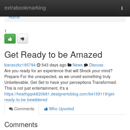
Home
extrabookmarking
Togg
navi
Home
1
Get Ready to be Amazed
kiaraozkz195794
543 days ago
News
Discuss
Are you ready for an experience that will Shock your mind?
Prepare For the unexpected, as we unveil something truly
Unbelievable. Get Set to have your perceptions Transformed.
This is not just entertainment, it's a
https://heathgqxk820681.designertoblog.com/64159119/get-
ready-to-be-bewildered
Comments
Who Upvoted
Comments