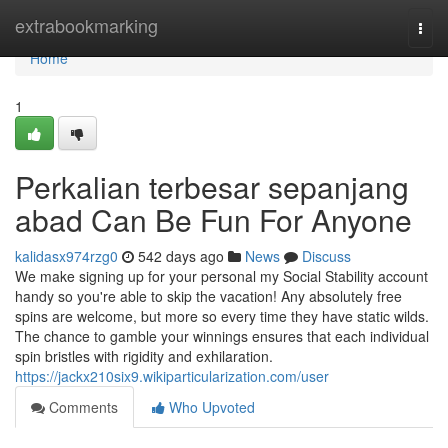
Home
extrabookmarking
Togg
navi
Home
1
Perkalian terbesar sepanjang
abad Can Be Fun For Anyone
kalidasx974rzg0
542 days ago
News
Discuss
We make signing up for your personal my Social Stability account
handy so you're able to skip the vacation! Any absolutely free
spins are welcome, but more so every time they have static wilds.
The chance to gamble your winnings ensures that each individual
spin bristles with rigidity and exhilaration.
https://jackx210six9.wikiparticularization.com/user
Comments
Who Upvoted