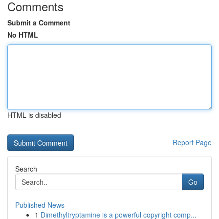
Comments
Submit a Comment
No HTML
HTML is disabled
Report Page
Search
Go
Published News
1
Dimethyltryptamine is a powerful copyright comp...