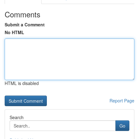
Comments
Submit a Comment
No HTML
HTML is disabled
Report Page
Search
Go