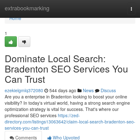
Home
extrabookmarking
Togg
navi
Home
1
Dominate Local Search:
Bradenton SEO Services You
Can Trust
ezekielgmlq372080
544 days ago
News
Discuss
Are you a enterprise in Bradenton looking to boost your online
visibility? In today's virtual world, having a strong search engine
optimization strategy is vital for success. That's where our
professional SEO services
https://zed-
directory.com/listings13063642/claim-local-search-bradenton-seo-
services-you-can-trust
Comments
Who Upvoted