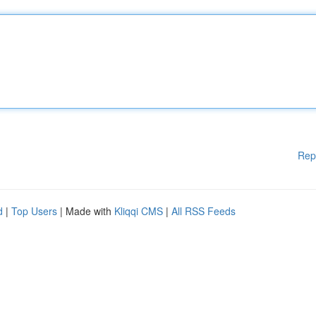
Rep
d
|
Top Users
| Made with
Kliqqi CMS
|
All RSS Feeds