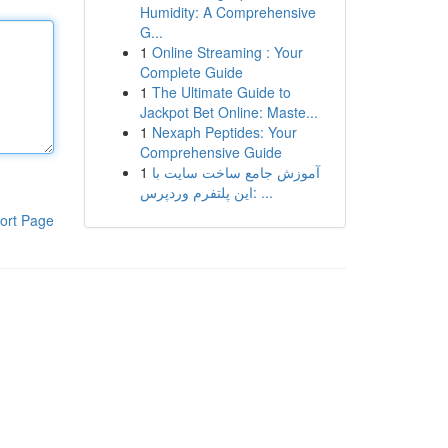
Humidity: A Comprehensive
G...
1
Online Streaming : Your
Complete Guide
1
The Ultimate Guide to
Jackpot Bet Online: Maste...
1
Nexaph Peptides: Your
Comprehensive Guide
1
آموزش جامع ساخت سایت با
این پلتفرم وردپرس: ...
ort Page