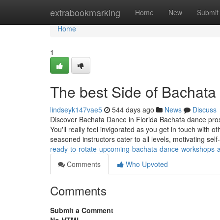
Home
extrabookmarking
Home
New
Submit
Home
1
The best Side of Bachata
lindseyk147vae5
544 days ago
News
Discuss
Discover Bachata Dance in Florida Bachata dance prospe
You'll really feel invigorated as you get in touch wit
seasoned instructors cater to all levels, motivating se
ready-to-rotate-upcoming-bachata-dance-workshops-and-
Comments
Who Upvoted
Comments
Submit a Comment