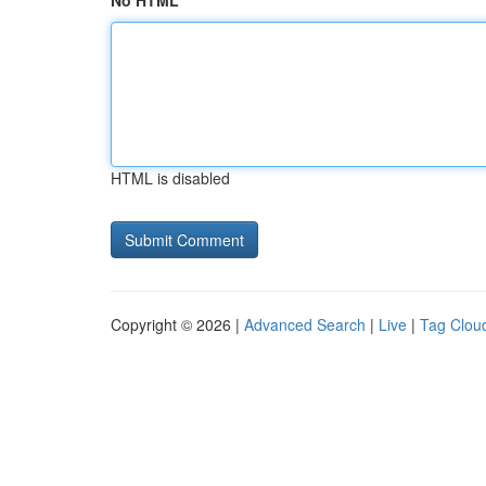
No HTML
HTML is disabled
Copyright © 2026 |
Advanced Search
|
Live
|
Tag Clou