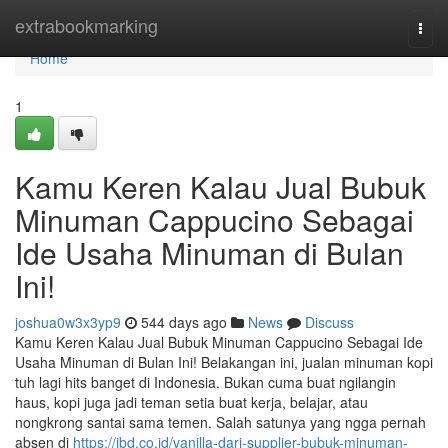
Home
extrabookmarking
Togg
navi
Home
1
Kamu Keren Kalau Jual Bubuk
Minuman Cappucino Sebagai
Ide Usaha Minuman di Bulan
Ini!
joshua0w3x3yp9
544 days ago
News
Discuss
Kamu Keren Kalau Jual Bubuk Minuman Cappucino Sebagai Ide
Usaha Minuman di Bulan Ini! Belakangan ini, jualan minuman kopi
tuh lagi hits banget di Indonesia. Bukan cuma buat ngilangin
haus, kopi juga jadi teman setia buat kerja, belajar, atau
nongkrong santai sama temen. Salah satunya yang ngga pernah
absen di
https://jbd.co.id/vanilla-dari-supplier-bubuk-minuman-