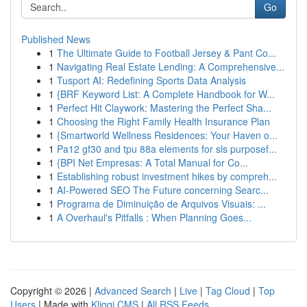
Go
Published News
1
The Ultimate Guide to Football Jersey & Pant Co...
1
Navigating Real Estate Lending: A Comprehensive...
1
Tusport AI: Redefining Sports Data Analysis
1
{BRF Keyword List: A Complete Handbook for W...
1
Perfect Hit Claywork: Mastering the Perfect Sha...
1
Choosing the Right Family Health Insurance Plan
1
{Smartworld Wellness Residences: Your Haven o...
1
Pa12 gf30 and tpu 88a elements for sls purposef...
1
{BPI Net Empresas: A Total Manual for Co...
1
Establishing robust investment hikes by compreh...
1
AI-Powered SEO The Future concerning Searc...
1
Programa de Diminuição de Arquivos Visuais: ...
1
A Overhaul's Pitfalls : When Planning Goes...
Copyright © 2026 |
Advanced Search
|
Live
|
Tag Cloud
|
Top
Users
| Made with
Kliqqi CMS
|
All RSS Feeds