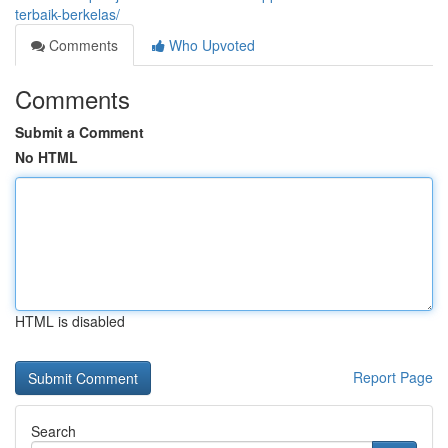
terbaik-berkelas/
Comments
Who Upvoted
Comments
Submit a Comment
No HTML
HTML is disabled
Report Page
Search