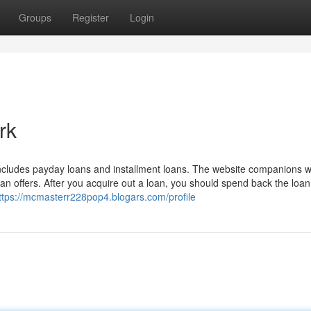
Groups
Register
Login
rk
h includes payday loans and installment loans. The website companions 
n offers. After you acquire out a loan, you should spend back the loan
ttps://mcmasterr228pop4.blogars.com/profile