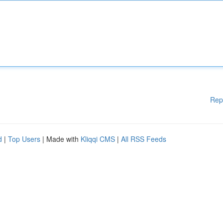
Rep
d
|
Top Users
| Made with
Kliqqi CMS
|
All RSS Feeds