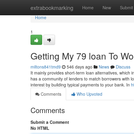
Home
extrabookmarking
Home
New
Submit
Home
1
Getting My 79 loan To Wo
miltons841tmd9
546 days ago
News
Discuss
It mainly provides short-term loan alternatives, whic
has a community of lenders to match borrowers with loa
interest by building typical payments to your bank. In
h
Comments
Who Upvoted
Comments
Submit a Comment
No HTML