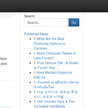
Search
Go
Published News
1
What Are the Best
Financing Options to
Combine ...
1
Need Computer Repair in
Lake Forest?
which
1
Truly Natural Oils : A Guide
 plus
to Forest Clay ...
1
Ideal Martial Origins for
D&D 5e
1
เริ่มแทงมวย คู่มือฉบับ ชัดเจน
สำหรับมือใหม่
1
다낭 뉴라이프: 베트남 휴양
도시, 새로운 시작을 ...
1
Chic Female Tops & The
Complete Handbook