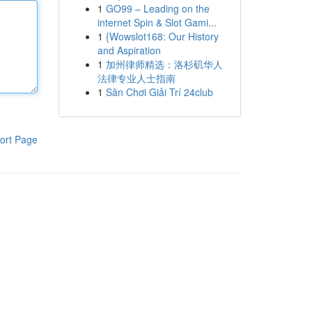
1
GO99 – Leading on the
internet Spin & Slot Gami...
1
{Wowslot168: Our History
and Aspiration
1
加州律师精选：洛杉矶华人
法律专业人士指南
1
Sân Chơi Giải Trí 24club
ort Page