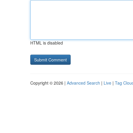
HTML is disabled
Copyright © 2026 |
Advanced Search
|
Live
|
Tag Clou