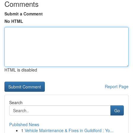
Comments
Submit a Comment
No HTML
HTML is disabled
Report Page
Search
Go
Published News
1
Vehicle Maintenance & Fixes in Guildford : Yo...