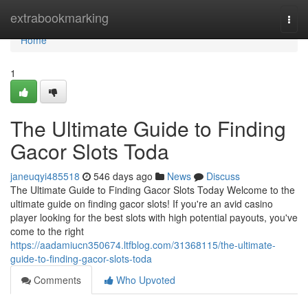
Home
extrabookmarking
Togg
navi
Home
1
The Ultimate Guide to Finding
Gacor Slots Toda
janeuqyi485518
546 days ago
News
Discuss
The Ultimate Guide to Finding Gacor Slots Today Welcome to the
ultimate guide on finding gacor slots! If you're an avid casino
player looking for the best slots with high potential payouts, you've
come to the right
https://aadamiucn350674.ltfblog.com/31368115/the-ultimate-
guide-to-finding-gacor-slots-toda
Comments
Who Upvoted