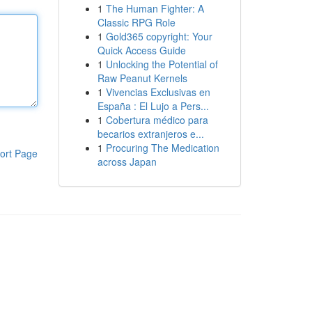
1
The Human Fighter: A
Classic RPG Role
1
Gold365 copyright: Your
Quick Access Guide
1
Unlocking the Potential of
Raw Peanut Kernels
1
Vivencias Exclusivas en
España : El Lujo a Pers...
1
Cobertura médico para
becarios extranjeros e...
1
Procuring The Medication
ort Page
across Japan