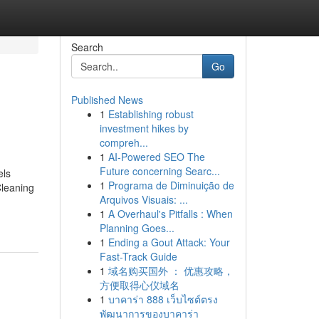
Search
Go
Published News
1
Establishing robust
investment hikes by
compreh...
1
AI-Powered SEO The
Future concerning Searc...
els
1
Programa de Diminuição de
leaning
Arquivos Visuais: ...
1
A Overhaul's Pitfalls : When
Planning Goes...
1
Ending a Gout Attack: Your
Fast-Track Guide
1
域名购买国外 ： 优惠攻略，
方便取得心仪域名
1
บาคาร่า 888 เว็บไซต์ตรง
พัฒนาการของบาคาร่า