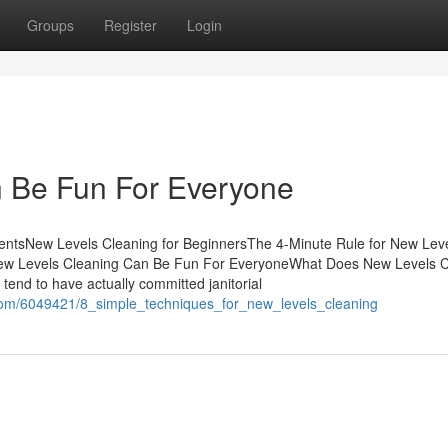
Groups
Register
Login
 Be Fun For Everyone
ntsNew Levels Cleaning for BeginnersThe 4-Minute Rule for New Lev
ew Levels Cleaning Can Be Fun For EveryoneWhat Does New Levels C
tend to have actually committed janitorial
com/6049421/8_simple_techniques_for_new_levels_cleaning