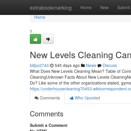
Home
extrabookmarking
Home
New
Submit
Home
1
New Levels Cleaning Can
billpo2740
545 days ago
News
Discuss
What Does New Levels Cleaning Mean? Table of Conte
CleaningUnknown Facts About New Levels CleaningN
Do? Like some of the other organizations stated, gyms 
https://underhousecleaning70453.wikicorrespondent.
Comments
Who Upvoted
Comments
Submit a Comment