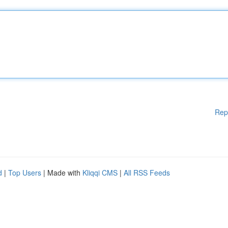
Rep
d
|
Top Users
| Made with
Kliqqi CMS
|
All RSS Feeds