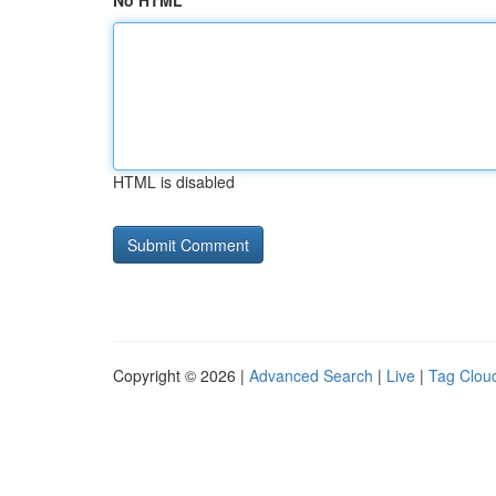
No HTML
HTML is disabled
Copyright © 2026 |
Advanced Search
|
Live
|
Tag Clou