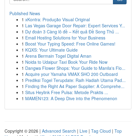
Published News
1
xKontra: Produção Visual Original
1
Las Vegas Garage Door Repair: Expert Services Y...
1
Dự đoán 3 Càng lô đề – Kết quả Đề Song Thủ ...
1
Email Hosting Solutions for Your Business
1
Boost Your Typing Speed: Free Online Games!
1
KQXS: Your Ultimate Guide
1
Arena Bermain Togel Digital Aman
1
Noida to Udaipur Taxi Book Your Ride Now
1
Dangwa Flower Shops: Your Guide to Manila's Flo...
1
Acquire your Yamaha VMAX SHO 200 Outboard
1
Prediksi Togel Terupdate: Raih Hadiah Utama Pad...
1
Finding the Right A4 Paper Supplier: A Comprehe...
1
Situs Heylink Free Pulsa: Metode Praktis ...
1
MAMEN123: A Deep Dive into the Phenomenon
Copyright © 2026 |
Advanced Search
|
Live
|
Tag Cloud
|
Top