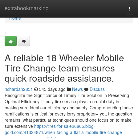
Home
extrabookmarking
Togg
navi
Home
1
A reliable 18 Wheeler Mobile
Tire Change team ensures
quick roadside assistance.
richardah2851
545 days ago
News
Discuss
Recognize the Significance of Timely Tire Solution in Preserving
Optimal Efficiency Timely tire service plays a crucial duty in
making sure ideal car efficiency and safety. Comprehending these
ramifications is critical for every lorry proprietor-- yet, the question
remains: what particular techniques should one focus on to make
sure extensive
https://tires-for-sale26665.blog-
gold.com/41324871/when-facing-a-flat-a-mobile-tire-change-