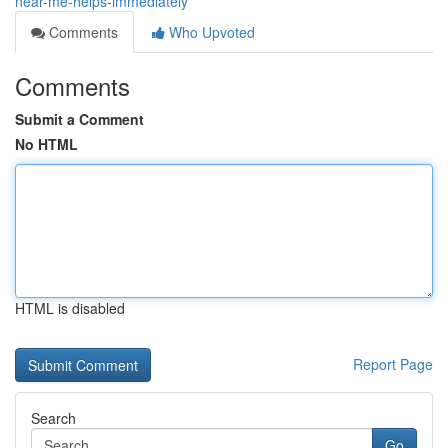
near-me-helps-immediately
Comments
Who Upvoted
Comments
Submit a Comment
No HTML
HTML is disabled
Report Page
Search
Go