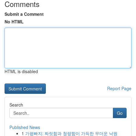
Comments
Submit a Comment
No HTML
HTML is disabled
Report Page
Search
Go
Published News
1
가평빠지: 짜릿함과 청량함이 가득한 무더운 낙원