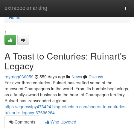
Home
extrabookmarking
Togg
navi
Home
1
A Toast to Centuries: Ruinart's
Legacy
royrngq066059
559 days ago
News
Discuss
For over three centuries, Ruinart has crafted some of the
renowned Champagnes in the world. From its humble beginnings,
as a family-owned business in the heart of Champagne territory,
Ruinart has transcended a global
https://agnessfpy473424.bloguetechno.com/cheers-to-centuries-
ruinart-s-legacy-67696264
Comments
Who Upvoted