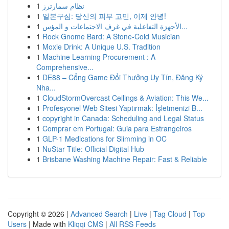
1
نظام سمارترز
1
일본구심: 당신의 피부 고민, 이제 안녕!
1
الأجهزة التفاعلية في غرف الاجتماعات و المؤس...
1
Rock Gnome Bard: A Stone-Cold Musician
1
Moxie Drink: A Unique U.S. Tradition
1
Machine Learning Procurement : A
Comprehensive...
1
DE88 – Cổng Game Đổi Thưởng Uy Tín, Đăng Ký
Nha...
1
CloudStormOvercast Ceilings & Aviation: This We...
1
Profesyonel Web Sitesi Yaptırmak: İşletmenizi B...
1
copyright in Canada: Scheduling and Legal Status
1
Comprar em Portugal: Guia para Estrangeiros
1
GLP-1 Medications for Slimming in OC
1
NuStar Title: Official Digital Hub
1
Brisbane Washing Machine Repair: Fast & Reliable
Copyright © 2026 |
Advanced Search
|
Live
|
Tag Cloud
|
Top
Users
| Made with
Kliqqi CMS
|
All RSS Feeds