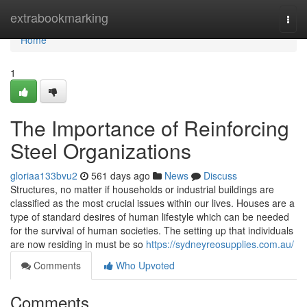
Home
extrabookmarking
Togg
navi
Home
1
The Importance of Reinforcing
Steel Organizations
gloriaa133bvu2
561 days ago
News
Discuss
Structures, no matter if households or industrial buildings are
classified as the most crucial issues within our lives. Houses are a
type of standard desires of human lifestyle which can be needed
for the survival of human societies. The setting up that individuals
are now residing in must be so
https://sydneyreosupplies.com.au/
Comments
Who Upvoted
Comments