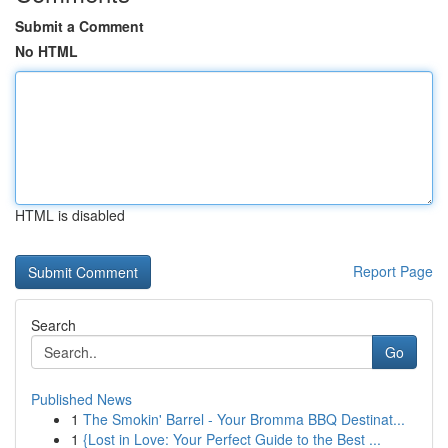
Submit a Comment
No HTML
HTML is disabled
Report Page
Search
Go
Published News
1
The Smokin' Barrel - Your Bromma BBQ Destinat...
1
{Lost in Love: Your Perfect Guide to the Best ...