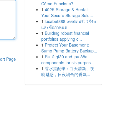
Cómo Funciona?
1
402K Storage & Rental:
Your Secure Storage Solu...
1
lucabet888 เครดิตฟรี: วิธีรับ
และข้อกำหนด
1
Building robust financial
portfolios applying c...
1
Protect Your Basement:
Sump Pump Battery Backup...
1
Pa12 gf30 and tpu 88a
ort Page
components for sls purpos...
1
香水搭配學：白天清新、夜
晚魅惑，日夜場合的香氣...