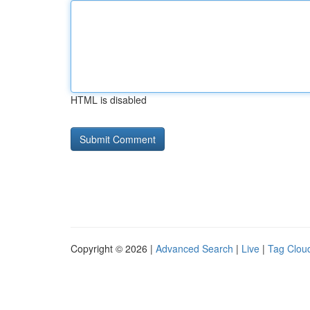
HTML is disabled
Copyright © 2026 |
Advanced Search
|
Live
|
Tag Clou