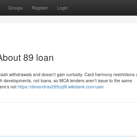
Groups
Register
Login
About 89 loan
s
cash withdrawals and doesn't gain curiosity. Card harmony restrictions 
ash developments, not loans, so MCA lenders aren’t issue to the same
ere’s not
https://devendrav295cqf8.wikidank.com/user