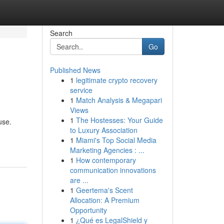
Search
Go
Published News
1
legitimate crypto recovery
service
1
Match Analysis & Megapari
Views
1
The Hostesses: Your Guide
use.
to Luxury Association
1
Miami's Top Social Media
Marketing Agencies : ...
1
How contemporary
communication innovations
are ...
1
Geertema's Scent
Allocation: A Premium
Opportunity
1
¿Qué es LegalShield y