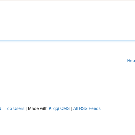
Rep
d
|
Top Users
| Made with
Kliqqi CMS
|
All RSS Feeds