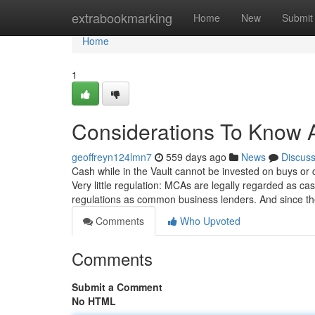
Home
extrabookmarking
Home
New
Submit
Home
1
Considerations To Know 
geoffreyn124lmn7
559 days ago
News
Discus
Cash while in the Vault cannot be invested on buys or 
Very little regulation: MCAs are legally regarded as c
regulations as common business lenders. And since th
Comments
Who Upvoted
Comments
Submit a Comment
No HTML