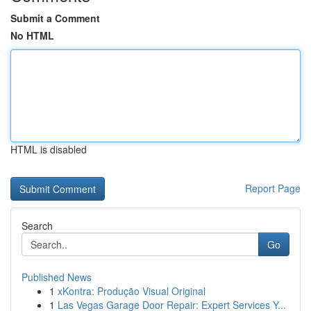
Submit a Comment
No HTML
HTML is disabled
Report Page
Search
Go
Published News
1
xKontra: Produção Visual Original
1
Las Vegas Garage Door Repair: Expert Services Y...