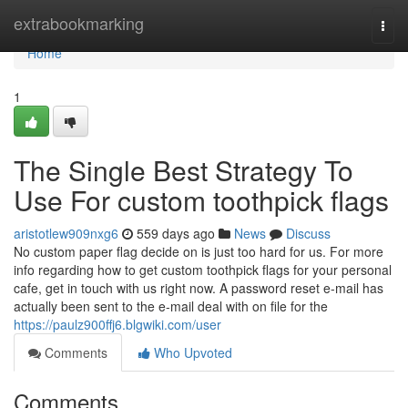
Home
extrabookmarking
Togg
navi
Home
1
The Single Best Strategy To
Use For custom toothpick flags
aristotlew909nxg6
559 days ago
News
Discuss
No custom paper flag decide on is just too hard for us. For more
info regarding how to get custom toothpick flags for your personal
cafe, get in touch with us right now. A password reset e-mail has
actually been sent to the e-mail deal with on file for the
https://paulz900ffj6.blgwiki.com/user
Comments
Who Upvoted
Comments