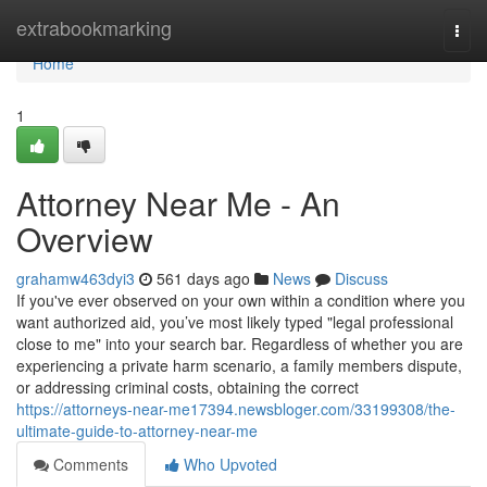
Home
extrabookmarking
Togg
navi
Home
1
Attorney Near Me - An
Overview
grahamw463dyi3
561 days ago
News
Discuss
If you've ever observed on your own within a condition where you
want authorized aid, you’ve most likely typed "legal professional
close to me" into your search bar. Regardless of whether you are
experiencing a private harm scenario, a family members dispute,
or addressing criminal costs, obtaining the correct
https://attorneys-near-me17394.newsbloger.com/33199308/the-
ultimate-guide-to-attorney-near-me
Comments
Who Upvoted