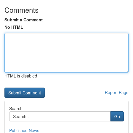
Comments
Submit a Comment
No HTML
HTML is disabled
Report Page
Search
Go
Published News