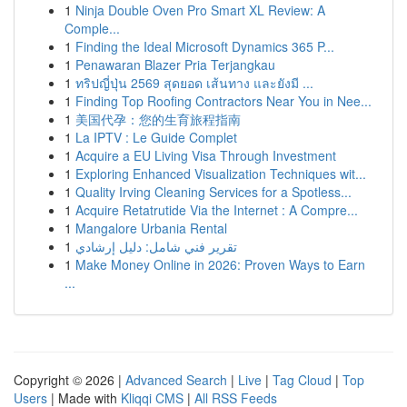
1
Ninja Double Oven Pro Smart XL Review: A
Comple...
1
Finding the Ideal Microsoft Dynamics 365 P...
1
Penawaran Blazer Pria Terjangkau
1
ทริปญี่ปุ่น 2569 สุดยอด เส้นทาง และยังมี ...
1
Finding Top Roofing Contractors Near You in Nee...
1
美国代孕：您的生育旅程指南
1
La IPTV : Le Guide Complet
1
Acquire a EU Living Visa Through Investment
1
Exploring Enhanced Visualization Techniques wit...
1
Quality Irving Cleaning Services for a Spotless...
1
Acquire Retatrutide Via the Internet : A Compre...
1
Mangalore Urbania Rental
1
تقرير فني شامل: دليل إرشادي
1
Make Money Online in 2026: Proven Ways to Earn
...
Copyright © 2026 |
Advanced Search
|
Live
|
Tag Cloud
|
Top
Users
| Made with
Kliqqi CMS
|
All RSS Feeds