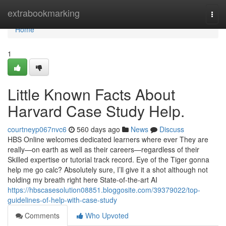
Home
extrabookmarking
Togg
navi
Home
1
Little Known Facts About
Harvard Case Study Help.
courtneyp067nvc6
560 days ago
News
Discuss
HBS Online welcomes dedicated learners where ever They are
really—on earth as well as their careers—regardless of their
Skilled expertise or tutorial track record. Eye of the Tiger gonna
help me go calc? Absolutely sure, I’ll give it a shot although not
holding my breath right here State-of-the-art AI
https://hbscasesolution08851.bloggosite.com/39379022/top-
guidelines-of-help-with-case-study
Comments
Who Upvoted