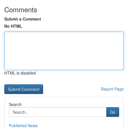
Comments
Submit a Comment
No HTML
HTML is disabled
Report Page
Search
Go
Published News