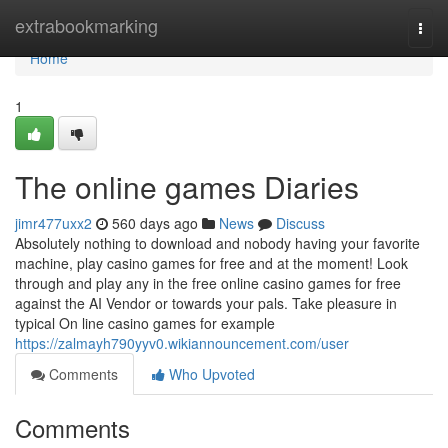
Home
extrabookmarking
Togg
navi
Home
1
The online games Diaries
jimr477uxx2
560 days ago
News
Discuss
Absolutely nothing to download and nobody having your favorite
machine, play casino games for free and at the moment! Look
through and play any in the free online casino games for free
against the AI Vendor or towards your pals. Take pleasure in
typical On line casino games for example
https://zalmayh790yyv0.wikiannouncement.com/user
Comments
Who Upvoted
Comments