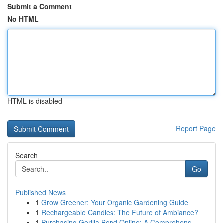
Submit a Comment
No HTML
HTML is disabled
Report Page
Search
Go
Published News
1
Grow Greener: Your Organic Gardening Guide
1
Rechargeable Candles: The Future of Ambiance?
1
Purchasing Gorilla Bond Online: A Comprehens...