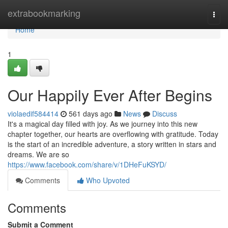
Home
extrabookmarking
Togg
navi
Home
1
Our Happily Ever After Begins
violaedif584414
561 days ago
News
Discuss
It's a magical day filled with joy. As we journey into this new
chapter together, our hearts are overflowing with gratitude. Today
is the start of an incredible adventure, a story written in stars and
dreams. We are so
https://www.facebook.com/share/v/1DHeFuKSYD/
Comments
Who Upvoted
Comments
Submit a Comment