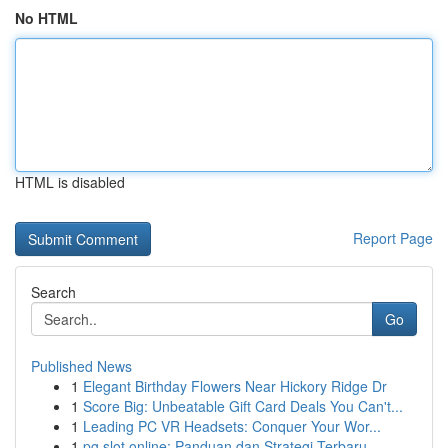
No HTML
HTML is disabled
Report Page
Search
Go
Published News
1
Elegant Birthday Flowers Near Hickory Ridge Dr
1
Score Big: Unbeatable Gift Card Deals You Can't...
1
Leading PC VR Headsets: Conquer Your Wor...
1
pg slot online: Panduan dan Strategi Terbaru